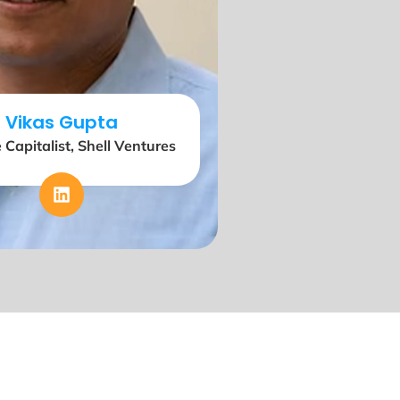
Vikas Gupta
 Capitalist, Shell Ventures