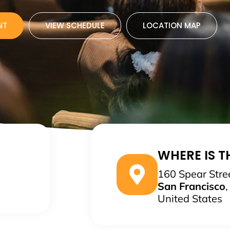
NT
VIEW SCHEDULE
LOCATION MAP
WHERE IS TH
160 Spear Stre
San Francisco
United States