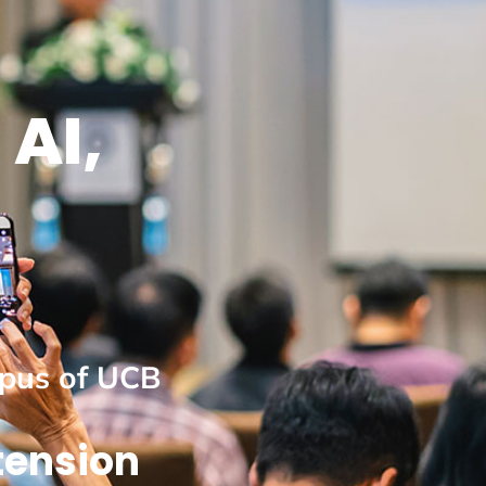
 AI,
mpus of UCB
tension