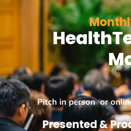
Monthl
HealthTe
Mo
Pitch in person or onli
Presented & Pro