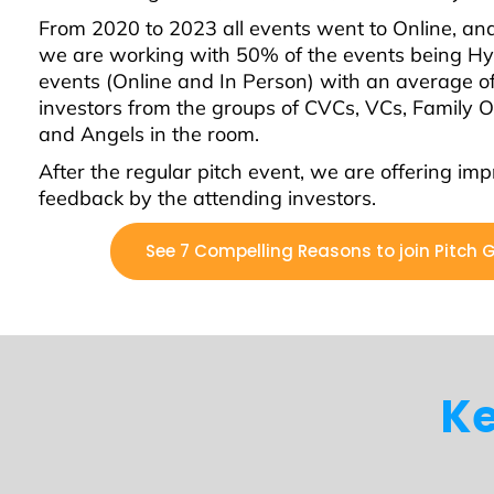
From 2020 to 2023 all events went to Online, a
we are working with 50% of the events being Hy
events (Online and In Person) with an average o
investors from the groups of CVCs, VCs, Family Of
and Angels in the room.
After the regular pitch event, we are offering im
feedback by the attending investors.
See 7 Compelling Reasons to join Pitch 
Ke