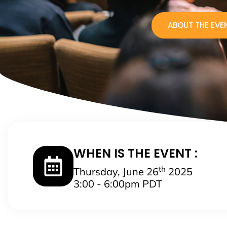
ABOUT THE EVE
WHEN IS THE EVENT :
th
Thursday, June 26
2025
3:00 - 6:00pm PDT