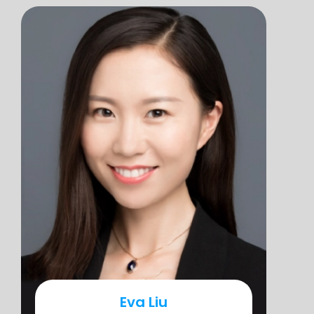
Eva Liu