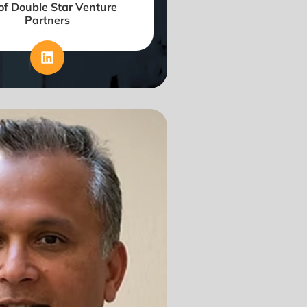
f Double Star Venture
Partners