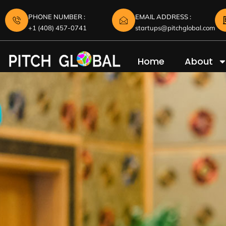
PHONE NUMBER :
EMAIL ADDRESS :
+1 (408) 457-0741
startups@pitchglobal.com
Home
About