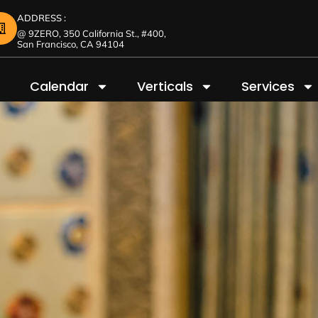
ADDRESS :
@ 9ZERO, 350 California St., #400,
San Francisco, CA 94104
Calendar
Verticals
Services