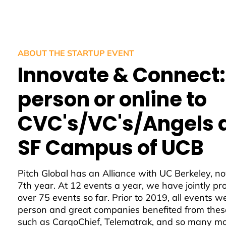
ABOUT THE STARTUP EVENT
Innovate & Connect:
person or online to
CVC's/VC's/Angels 
SF Campus of UCB
Pitch Global has an Alliance with UC Berkeley, no
7th year. At 12 events a year, we have jointly p
over 75 events so far. Prior to 2019, all events w
person and great companies benefited from thes
such as CargoChief, Telematrak, and so many mo