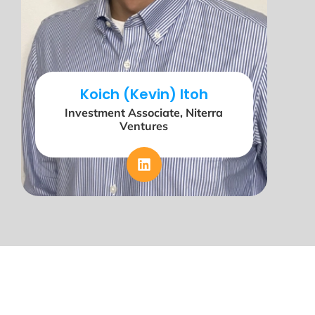
Koich (Kevin) Itoh
Investment Associate, Niterra
Ventures