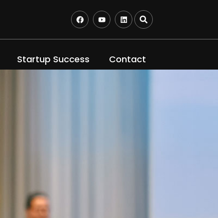
Startup Success
Contact