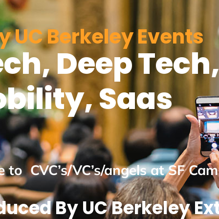
y UC Berkeley Events
ch, Deep Tech,
bility, Saas
ne to CVC’s/VC’s/angels at SF Ca
duced By UC Berkeley Ex