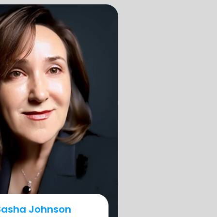
Sasha Johnson