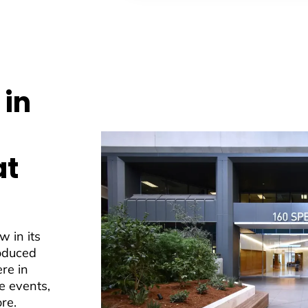
 in
at
w in its
roduced
ere in
e events,
re.