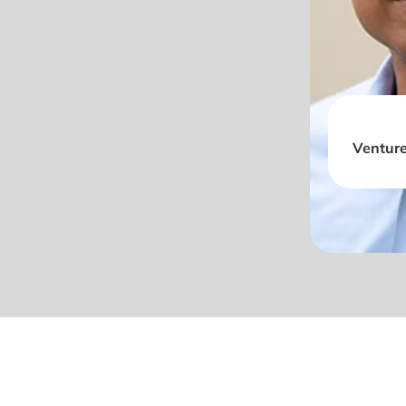
Venture