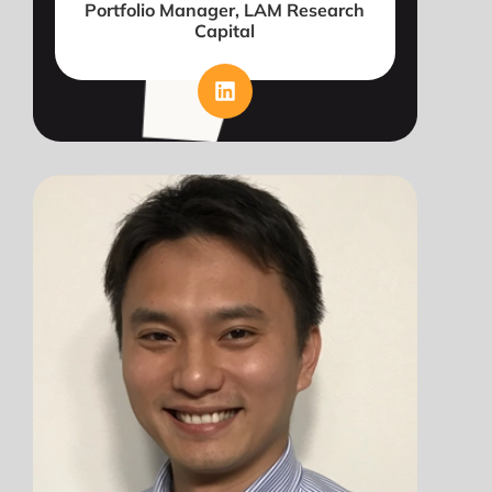
Portfolio Manager, LAM Research
Capital