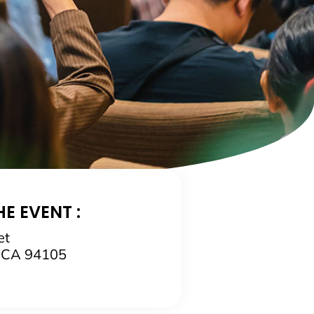
E EVENT :
et
, CA 94105