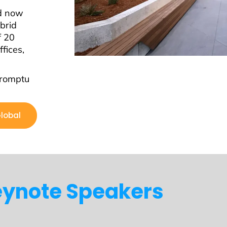
nd now
brid
f 20
fices,
promptu
Global
ynote Speakers