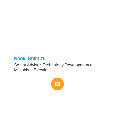
Naoki Shimizu
Senior Advisor, Technology Development at
Mitsubishi Electric