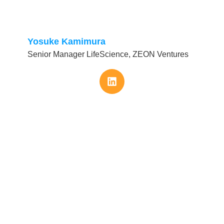
Yosuke Kamimura
Senior Manager LifeScience, ZEON Ventures