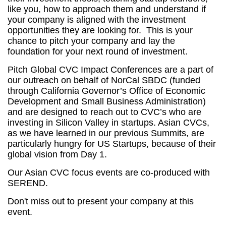
like you, how to approach them and understand if
your company
is aligned
with the investment
opportunities they are looking for. This is your
chance to pitch your company and lay the
foundation for your next
round of investment
.
Pitch Global CVC Impact Conferences are a part of
our outreach on behalf of NorCal SBDC (funded
through California Governor’s Office of Economic
Development and Small Business Administration)
and are designed to reach out to CVC’s who are
investing in Silicon Valley in startups. Asian CVCs,
as we have learned in our previous Summits, are
particularly hungry for US Startups, because of their
global vision from Day 1.
Our Asian CVC focus events are co-produced with
SEREND.
Don't miss out to present your company at this
event.