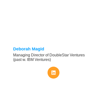
Deborah Magid
Managing Director of DoubleStar Ventures
(past w. IBM Ventures)