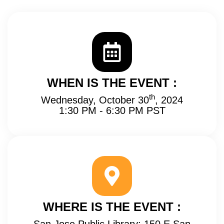
WHEN IS THE EVENT :
th
Wednesday, October 30
, 2024
1:30 PM - 6:30 PM PST
WHERE IS THE EVENT :
San Jose Public Library: 150 E San