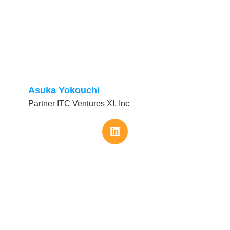
Asuka Yokouchi
Partner ITC Ventures XI, Inc