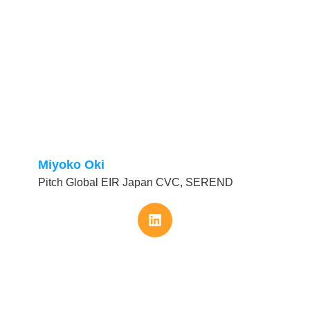
Miyoko Oki
Pitch Global EIR Japan CVC, SEREND