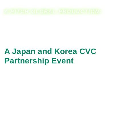
A PITCH GLOBAL PRODUCTION:
A Japan and Korea CVC
Partnership Event
6th CVC Impact
Investment Summit
CVC Accelerator
In cooperation with
San Jose State