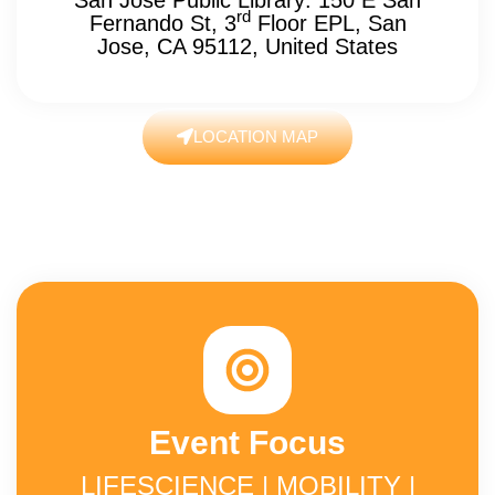
rd
Fernando St, 3
Floor EPL, San
Jose, CA 95112, United States
LOCATION MAP
Event Focus
LIFESCIENCE | MOBILITY |