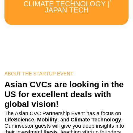
CLIMATE TECHNOLOGY |
JAPAN TECH
ABOUT THE STARTUP EVENT
Asian CVCs are looking in the
US for excellent deals with
global vision!
The Asian CVC Partnership Event has a focus on
LifeScience
,
Mobility
, and
Climate Technology
.
Our investor guests will give you deep insights into
their investment thesis, teaching startup founders,