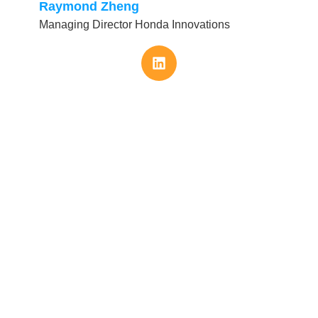
Raymond Zheng
Managing Director Honda Innovations