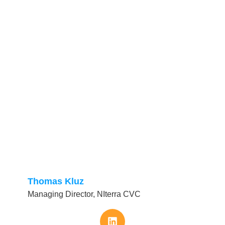
Thomas Kluz
Managing Director, NIterra CVC