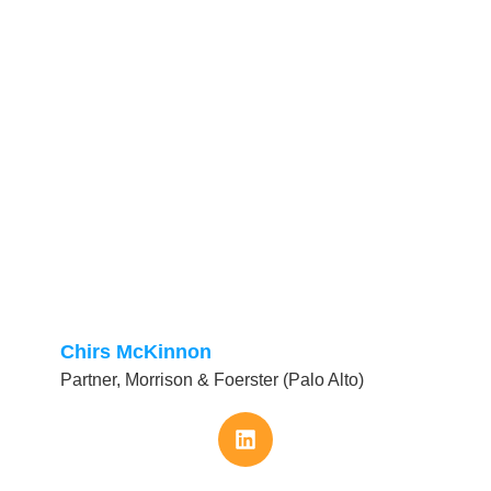
Chirs McKinnon
Partner, Morrison & Foerster (Palo Alto)