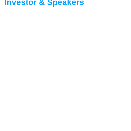
Investor & Speakers