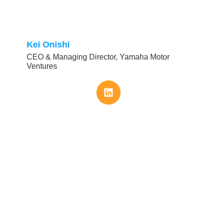
Kei Onishi
CEO & Managing Director, Yamaha Motor
Ventures