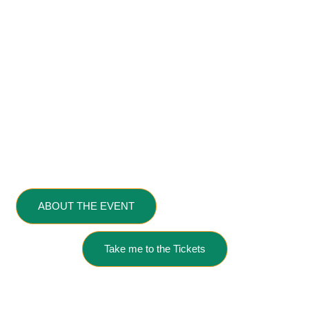
University,
SEREND,
and the
California Governor’s Office of
Economic Development
in conjunction
with
SBDC NorCal
.
Sponsored by: Niterra
Ventures
ABOUT THE EVENT
VIEW SCHEDULE
Take me to the Tickets