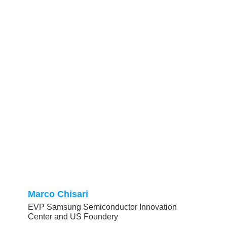
Marco Chisari
EVP Samsung Semiconductor Innovation
Center and US Foundery