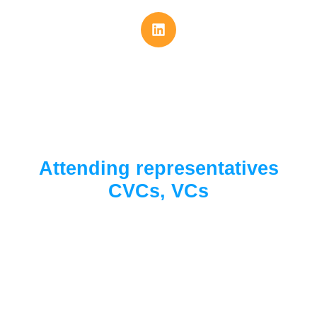
Attending representatives
CVCs, VCs