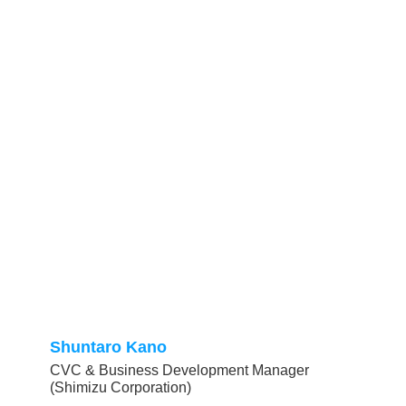
Shuntaro Kano
CVC & Business Development Manager
(Shimizu Corporation)