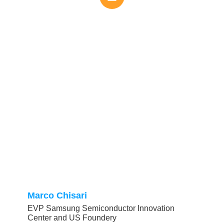
Marco Chisari
EVP Samsung Semiconductor Innovation
Center and US Foundery