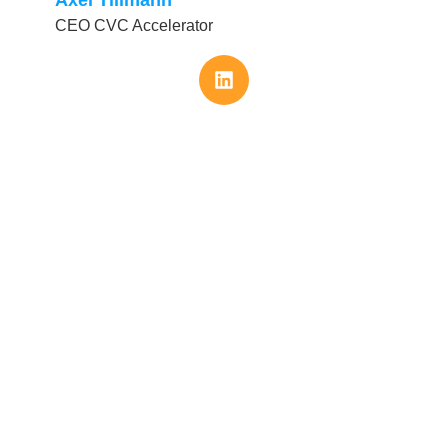
CEO CVC Accelerator