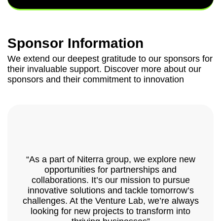
Sponsor Information
We extend our deepest gratitude to our sponsors for
their invaluable support. Discover more about our
sponsors and their commitment to innovation
“As a part of Niterra group, we explore new
opportunities for partnerships and
collaborations. It’s our mission to pursue
innovative solutions and tackle tomorrow’s
challenges. At the Venture Lab, we’re always
looking for new projects to transform into