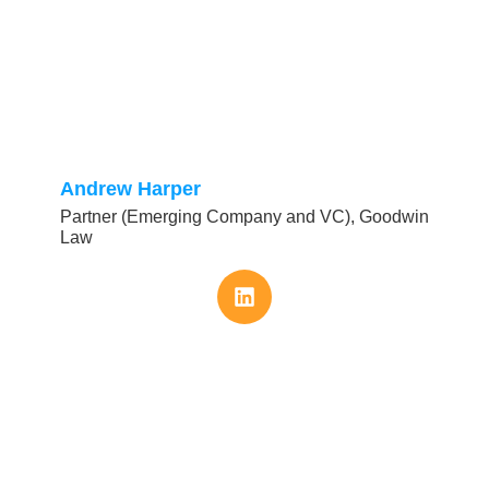
Andrew Harper
Partner (Emerging Company and VC), Goodwin
Law