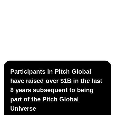
Participants in Pitch Global
have raised over $1B in the last
8 years subsequent to being
part of the Pitch Global
Universe