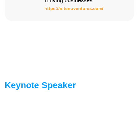
thriving businesses”
https://niterraventures.com/
Keynote Speaker