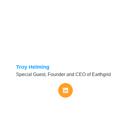
Troy Helming
Special Guest, Founder and CEO of Earthgrid