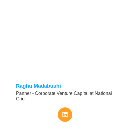
Raghu Madabushi
Partner - Corporate Venture Capital at National
Grid