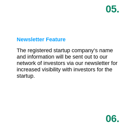
05.
Newsletter Feature
The registered startup company’s name
and information will be sent out to our
network of investors via our newsletter for
increased visibility with investors for the
startup.
06.