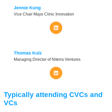
Jennie Kung
Vice Chair Mayo Clinic Innovation
Thomas Kulz
Managing Director of Niterra Ventures
Typically attending CVCs and
VCs