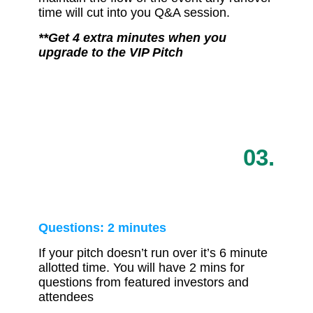
time will cut into you Q&A session.
**Get 4 extra minutes when you
upgrade to the VIP Pitch
03.
Questions: 2 minutes
If your pitch doesn’t run over it’s 6 minute
allotted time. You will have 2 mins for
questions from featured investors and
attendees