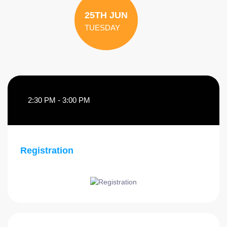
25TH JUN
TUESDAY
2:30 PM - 3:00 PM
Registration