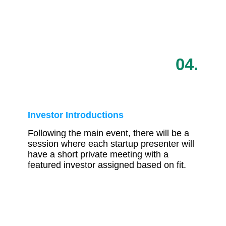
04.
Investor Introductions
Following the main event, there will be a
session where each startup presenter will
have a short private meeting with a
featured investor assigned based on fit.