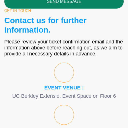
SEND MESSAGE
GET IN TOUCH
Contact us for further
information.
Please review your ticket confirmation email and the
information above before reaching out, as we aim to
provide all necessary details in advance.
EVENT VENUE :
UC Berkley Extensio, Event Space on Floor 6