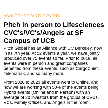
ABOUT THE STARTUP EVENT
Pitch in person to Lifesciences
CVC's/VC's/Angels at SF
Campus of UCB
Pitch Global has an Alliance with UC Berkeley, now
in its 7th year. At 12 events a year, we have jointly
produced over 75 events so far. Prior to 2019, all
events were in person and great companies
benefited from these events, such as CargoChief,
Telematrak, and so many more.
From 2020 to 2023 all events went to Online, and
now we are working with 50% of the events being
Hybrid events (Online and In Person) with an
average of 20 investors from the groups of CVCs,
VCs, Family Offices, and Angels in the room.