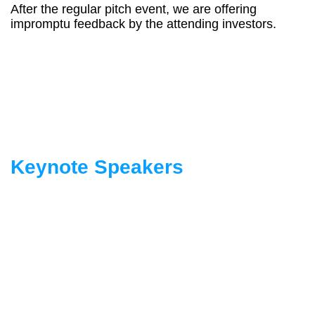
After the regular pitch event, we are offering
impromptu feedback by the attending investors.
Keynote Speakers