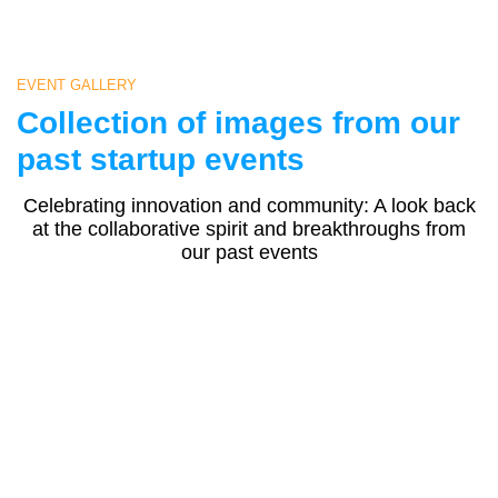
EVENT GALLERY
Collection of images from our
past startup events
Celebrating innovation and community: A look back
at the collaborative spirit and breakthroughs from
our past events