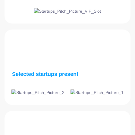
3:45 PM - 5:00 PM
Selected startups present
5:00 PM - 5:15 PM