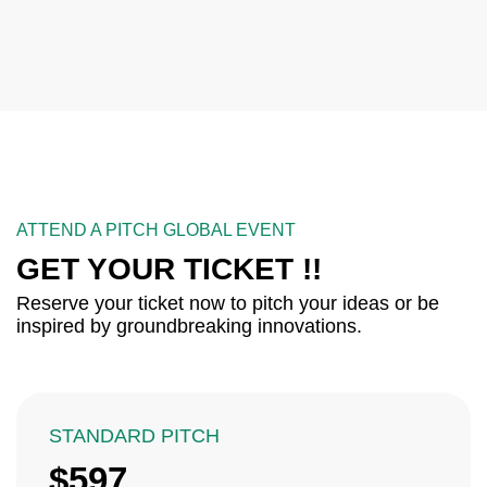
ATTEND A PITCH GLOBAL EVENT
GET YOUR TICKET !!
Reserve your ticket now to pitch your ideas or be
inspired by groundbreaking innovations.
STANDARD PITCH
$597