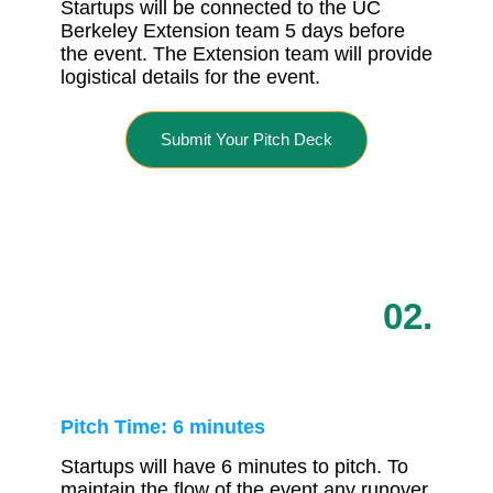
Startups will be connected to the UC
Berkeley Extension team 5 days before
the event. The Extension team will provide
logistical details for the event.
Submit Your Pitch Deck
02.
Pitch Time: 6 minutes
Startups will have 6 minutes to pitch. To
maintain the flow of the event any runover