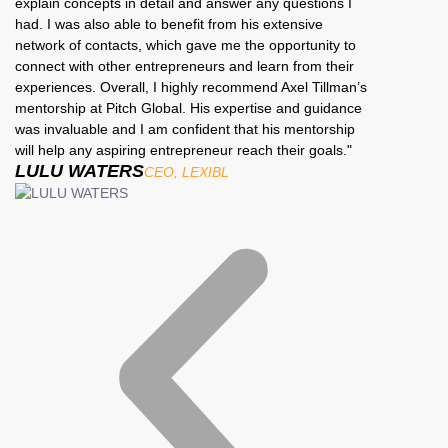
explain concepts in detail and answer any questions I
had. I was also able to benefit from his extensive
network of contacts, which gave me the opportunity to
connect with other entrepreneurs and learn from their
experiences. Overall, I highly recommend Axel Tillman’s
mentorship at Pitch Global. His expertise and guidance
was invaluable and I am confident that his mentorship
will help any aspiring entrepreneur reach their goals."
LULU WATERS
CEO, LEXIBL