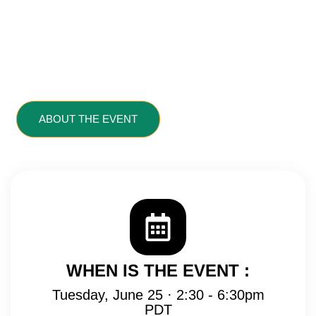
Presented & Produced
By UC Berkeley
Extension
ABOUT THE EVENT
VIEW SCHEDULE
LOCATION MAP
WHEN IS THE EVENT :
Tuesday, June 25 · 2:30 - 6:30pm
PDT