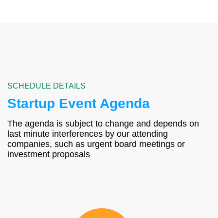
SCHEDULE DETAILS
Startup Event Agenda
The agenda is subject to change and depends on
last minute interferences by our attending
companies, such as urgent board meetings or
investment proposals