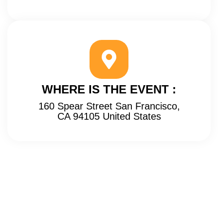
WHERE IS THE EVENT :
160 Spear Street San Francisco,
CA 94105 United States