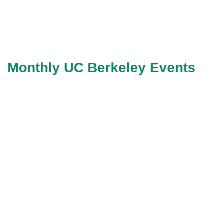
Monthly UC Berkeley Events
Life Science
Startup Pitch Event
Pitch in person to Lifesciences
CVC’s/VC’s/angels at SF
Campus of UCB