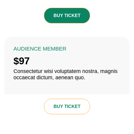
BUY TICKET
AUDIENCE MEMBER
$97
Consectetur wisi voluptatem nostra, magnis
occaecat dictum, aenean quo.
BUY TICKET