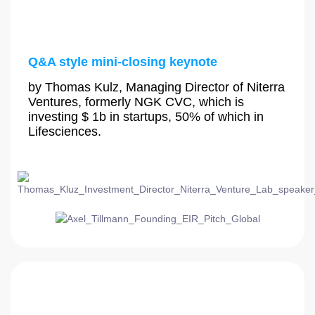
Q&A style mini-closing keynote
by Thomas Kulz, Managing Director of Niterra
Ventures, formerly NGK CVC, which is
investing $ 1b in startups, 50% of which in
Lifesciences.
4:30 PM - 5:00 PM