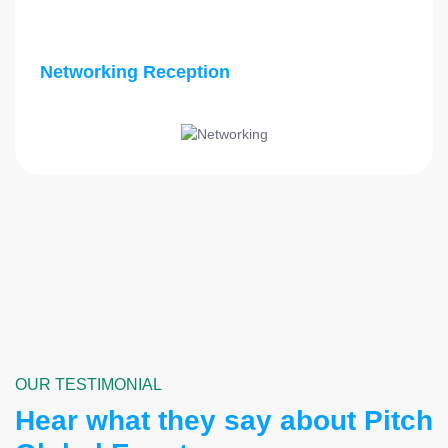
Networking Reception
OUR TESTIMONIAL
Hear what they say about Pitch