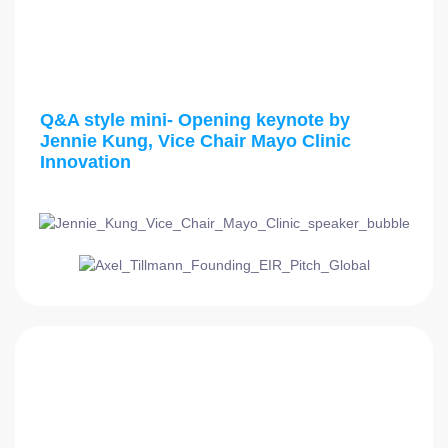
3:00 PM - 3:15 PM
Q&A style mini- Opening keynote by
Jennie Kung, Vice Chair Mayo Clinic
Innovation
3:15 PM - 3:30 PM