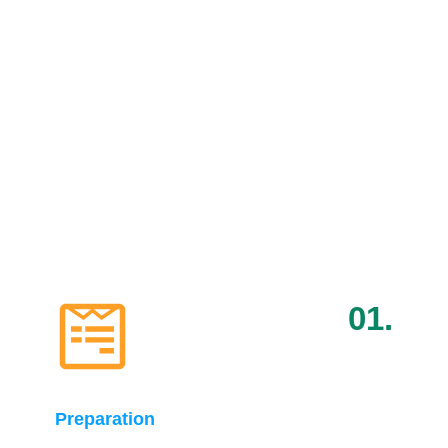
Pitch Event Details for
Startups
Learn how to prepare effectively and leverage our
network for valuable introductions, ensuring you get
the most out of pitching at Pitch Global
01.
Preparation