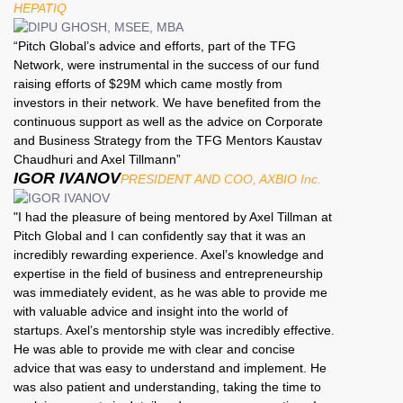
HEPATIQ
“Pitch Global’s advice and efforts, part of the TFG
Network, were instrumental in the success of our fund
raising efforts of $29M which came mostly from
investors in their network. We have benefited from the
continuous support as well as the advice on Corporate
and Business Strategy from the TFG Mentors Kaustav
Chaudhuri and Axel Tillmann”
IGOR IVANOV
PRESIDENT AND COO, AXBIO Inc.
"I had the pleasure of being mentored by Axel Tillman at
Pitch Global and I can confidently say that it was an
incredibly rewarding experience. Axel’s knowledge and
expertise in the field of business and entrepreneurship
was immediately evident, as he was able to provide me
with valuable advice and insight into the world of
startups. Axel’s mentorship style was incredibly effective.
He was able to provide me with clear and concise
advice that was easy to understand and implement. He
was also patient and understanding, taking the time to