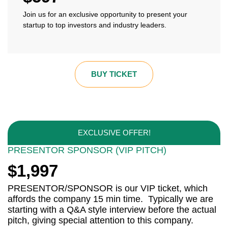
Join us for an exclusive opportunity to present your
startup to top investors and industry leaders.
BUY TICKET
EXCLUSIVE OFFER!
PRESENTOR SPONSOR (VIP PITCH)
$1,997
PRESENTOR/SPONSOR is our VIP ticket, which
affords the company 15 min time. Typically we are
starting with a Q&A style interview before the actual
pitch, giving special attention to this company.