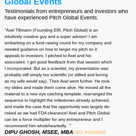
Global Events
Testimonials from entrepreneurs and investors who
have experienced Pitch Global Events.
"Axel Tillmann (Founding EIR, Pitch Global) is an
intuitively creative guy and a super advisor! I am
embarking on a fund raising round for my company and
needed guidance on how to target my pitch so it
appeals to investors. I pitched to Axel and his
associates. I got good feedback from that session which
I incorporated. But as a scientist, my presentation was
probably still simply too scientific (or stilted and boring
as my wife would say). Then Axel went further. He took
my slides and made them come alive. He moved all the
material to a new eye catching template, rearranged the
sequence to highlight the milestones already achieved,
and made the case that the opportunity was largely de-
risked as we had FDA clearance! Axel and Pitch Global
can be a force multiplier for any entrepreneur and I
recommend him wholeheartedly. ."
DIPU GHOSH, MSEE, MBA
CEO, FOUNDER,