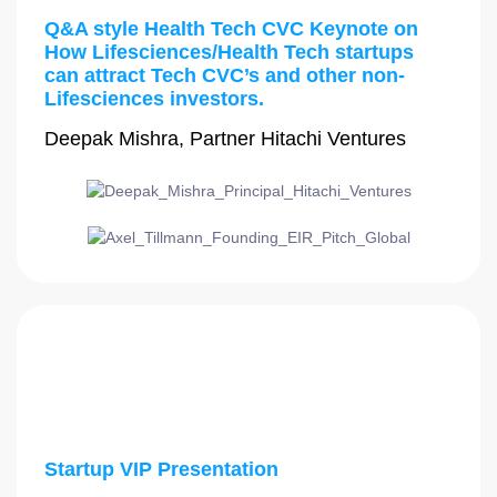
Q&A style Health Tech CVC Keynote on
How Lifesciences/Health Tech startups
can attract Tech CVC’s and other non-
Lifesciences investors.
Deepak Mishra, Partner Hitachi Ventures
3:30 PM - 3:45 PM
Startup VIP Presentation