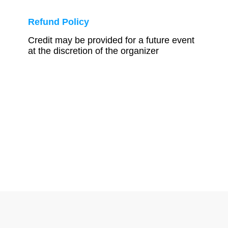
Refund Policy
Credit may be provided for a future event
at the discretion of the organizer