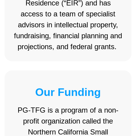
Residence (“EIR”) and has
access to a team of specialist
advisors in intellectual property,
fundraising, financial planning and
projections, and federal grants.
Our Funding
PG-TFG is a program of a non-
profit organization called the
Northern California Small