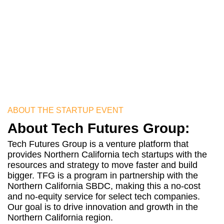
approved you will be mentored
by the key executives of Pitch
Global
ABOUT THE STARTUP EVENT
About Tech Futures Group:
Tech Futures Group is a venture platform that
provides Northern California tech startups with the
resources and strategy to move faster and build
bigger. TFG is a program in partnership with the
Northern California SBDC, making this a no-cost
and no-equity service for select tech companies.
Our goal is to drive innovation and growth in the
Northern California region.