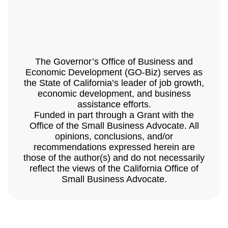
The Governor’s Office of Business and
Economic Development (GO-Biz) serves as
the State of California’s leader of job growth,
economic development, and business
assistance efforts.
Funded in part through a Grant with the
Office of the Small Business Advocate. All
opinions, conclusions, and/or
recommendations expressed herein are
those of the author(s) and do not necessarily
reflect the views of the California Office of
Small Business Advocate.