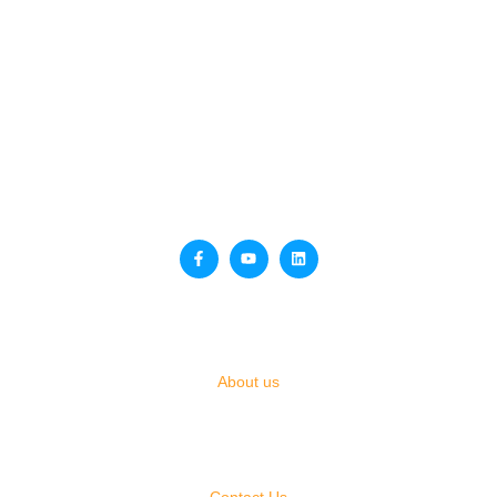
QUICK LINKS
About us
OTHER PAGES
Contact Us