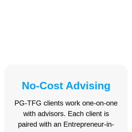
No-Cost Advising
PG-TFG clients work one-on-one
with advisors. Each client is
paired with an Entrepreneur-in-