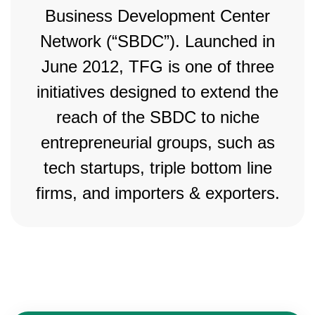
Business Development Center
Network (“SBDC”). Launched in
June 2012, TFG is one of three
initiatives designed to extend the
reach of the SBDC to niche
entrepreneurial groups, such as
tech startups, triple bottom line
firms, and importers & exporters.