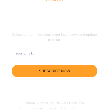
JOIN OUR NEWSLETTER
Subscribe our newsletter to get latest news and update
from us.
SUBSCRIBE NOW
PRIVACY POLICY
TERMS & CONDITION