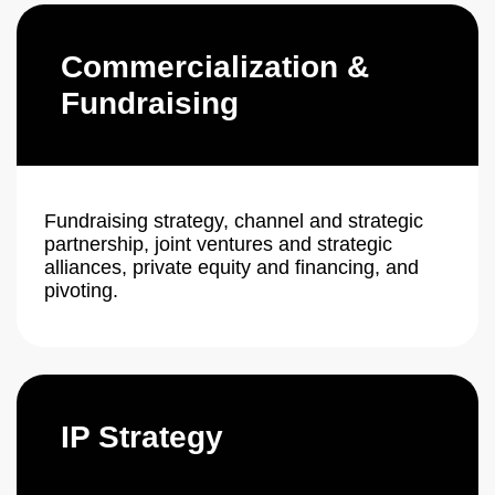
Commercialization &
Fundraising
Fundraising strategy, channel and strategic
partnership, joint ventures and strategic
alliances, private equity and financing, and
pivoting.
IP Strategy