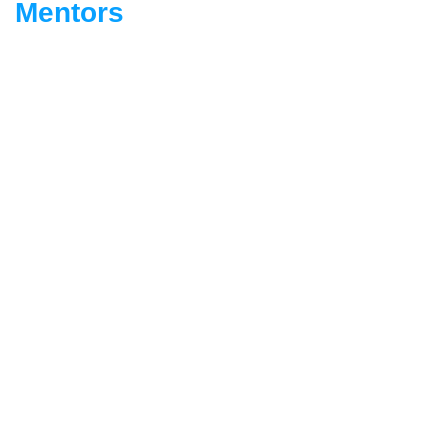
Mentors