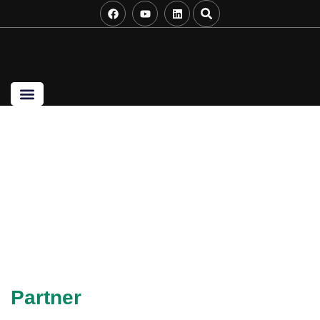
Startup Success
Partner