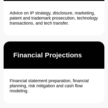
Advice on IP strategy, disclosure, marketing,
patent and trademark prosecution, technology
transactions, and tech transfer.
Financial Projections
Financial statement preparation, financial
planning, risk mitigation and cash flow
modeling.