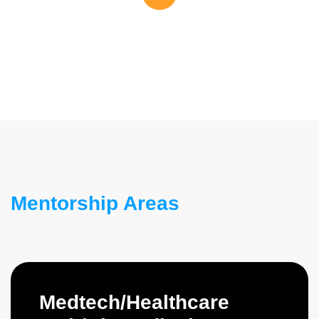
Mentorship Areas
Medtech/Healthcare