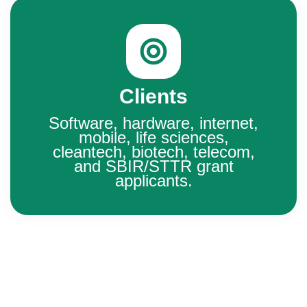
Clients
Software, hardware, internet,
mobile, life sciences,
cleantech, biotech, telecom,
and SBIR/STTR grant
applicants.