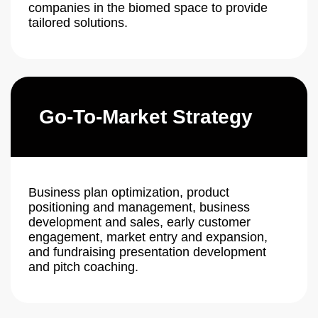
companies in the biomed space to provide
tailored solutions.
Go-To-Market Strategy
Business plan optimization, product
positioning and management, business
development and sales, early customer
engagement, market entry and expansion,
and fundraising presentation development
and pitch coaching.