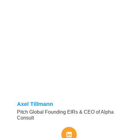
Axel Tillmann
Pitch Global Founding EIRs & CEO of Alpha
Consult