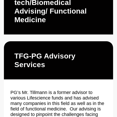
tech/Biomedical
Advising/ Functional
Medicine
TFG-PG Advisory
Services
PG’s Mr. Tillmann is a former advisor to
various Lifescience funds and has advised
many companies in this field as well as in the
field of functional medicine. Our advising is
designed to pinpoint the challenges facing