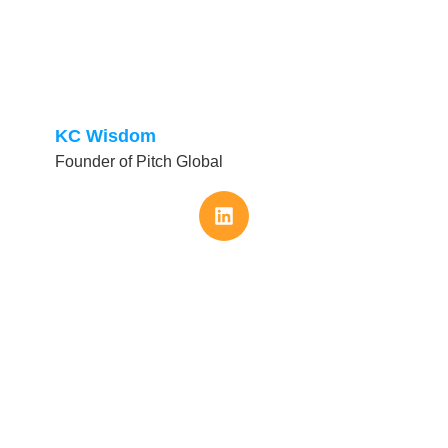
KC Wisdom
Founder of Pitch Global