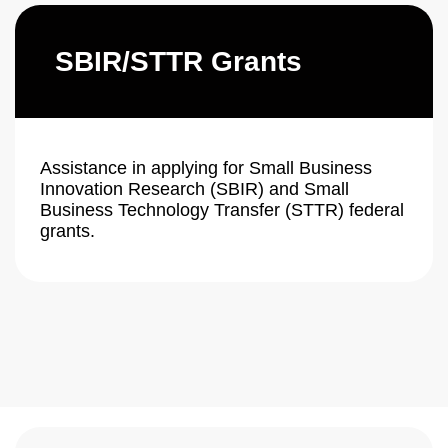
SBIR/STTR Grants
Assistance in applying for Small Business
Innovation Research (SBIR) and Small
Business Technology Transfer (STTR) federal
grants.